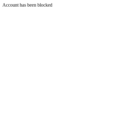
Account has been blocked