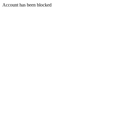
Account has been blocked