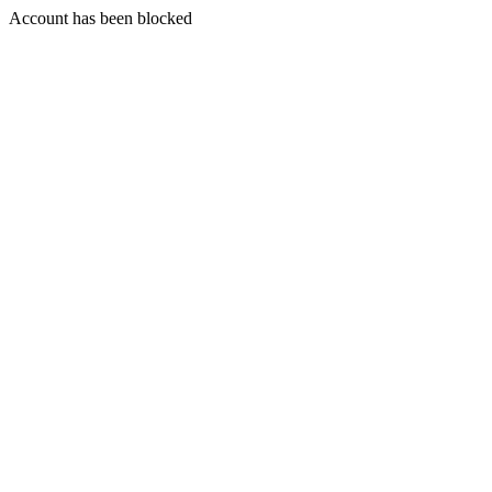
Account has been blocked