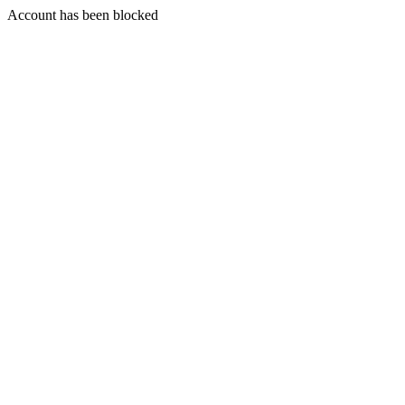
Account has been blocked