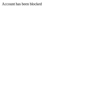
Account has been blocked