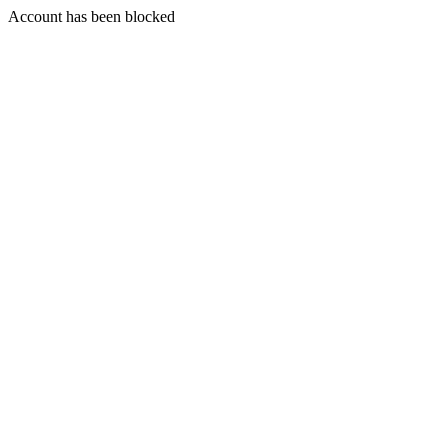
Account has been blocked