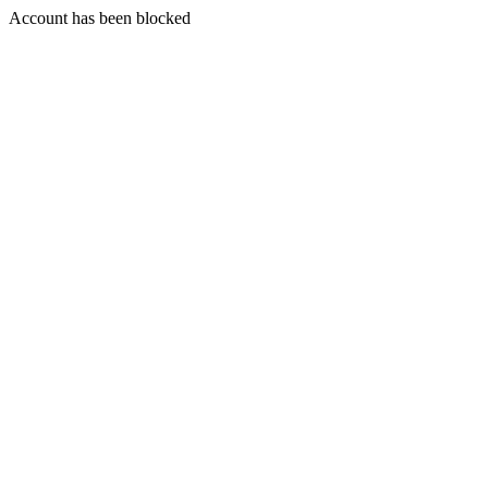
Account has been blocked