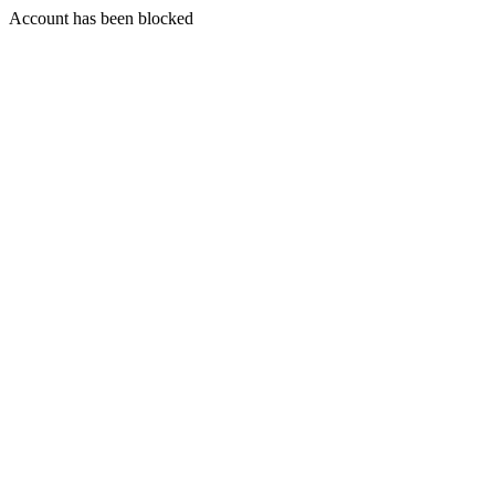
Account has been blocked